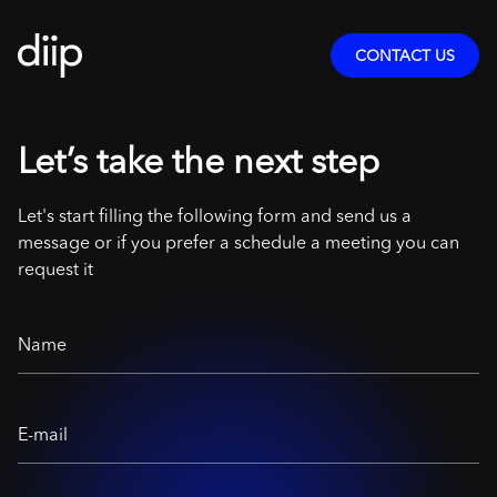
CONTACT US
Let’s take the next step
Let's start filling the following form and send us a
message or if you prefer a schedule a meeting you can
request it
Name
E-mail