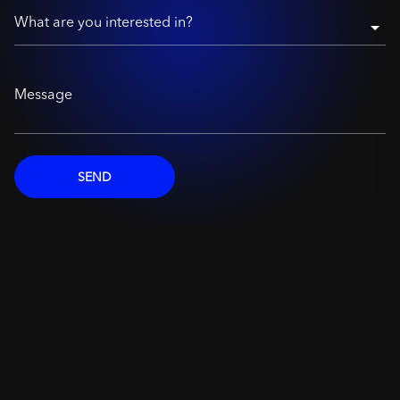
What are you interested in?
Message
SEND